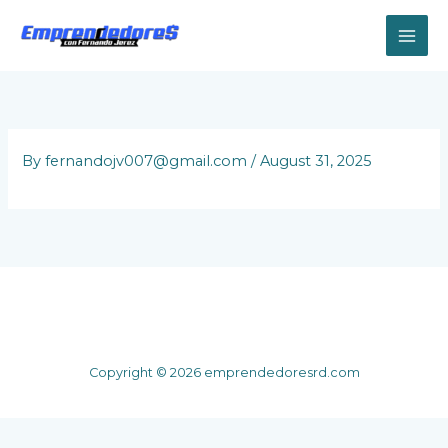
Skip
to
content
By
fernandojv007@gmail.com
/
August 31, 2025
Copyright © 2026 emprendedoresrd.com