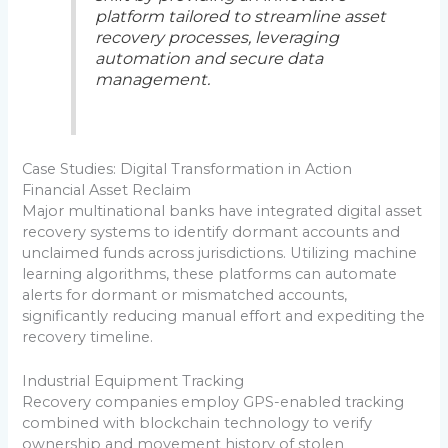
platform tailored to streamline asset
recovery processes, leveraging
automation and secure data
management.
Case Studies: Digital Transformation in Action
Financial Asset Reclaim
Major multinational banks have integrated digital asset
recovery systems to identify dormant accounts and
unclaimed funds across jurisdictions. Utilizing machine
learning algorithms, these platforms can automate
alerts for dormant or mismatched accounts,
significantly reducing manual effort and expediting the
recovery timeline.
Industrial Equipment Tracking
Recovery companies employ GPS-enabled tracking
combined with blockchain technology to verify
ownership and movement history of stolen