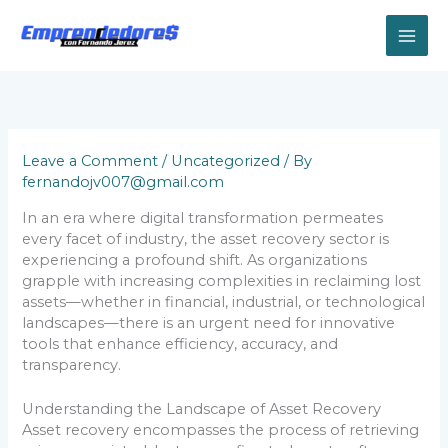
Skip
to
content
Leave a Comment
/
Uncategorized
/ By
fernandojv007@gmail.com
In an era where digital transformation permeates
every facet of industry, the asset recovery sector is
experiencing a profound shift. As organizations
grapple with increasing complexities in reclaiming lost
assets—whether in financial, industrial, or technological
landscapes—there is an urgent need for innovative
tools that enhance efficiency, accuracy, and
transparency.
Understanding the Landscape of Asset Recovery
Asset recovery encompasses the process of retrieving