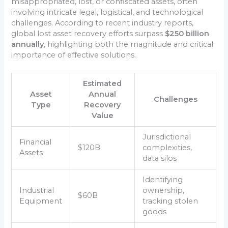
misappropriated, lost, or confiscated assets, often
involving intricate legal, logistical, and technological
challenges. According to recent industry reports,
global lost asset recovery efforts surpass
$250 billion
annually
, highlighting both the magnitude and critical
importance of effective solutions.
Estimated
Asset
Annual
Challenges
Type
Recovery
Value
Jurisdictional
Financial
$120B
complexities,
Assets
data silos
Identifying
Industrial
ownership,
$60B
Equipment
tracking stolen
goods