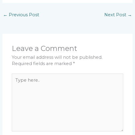
←
Previous Post
Next Post
→
Leave a Comment
Your email address will not be published.
Required fields are marked
*
Type
here..