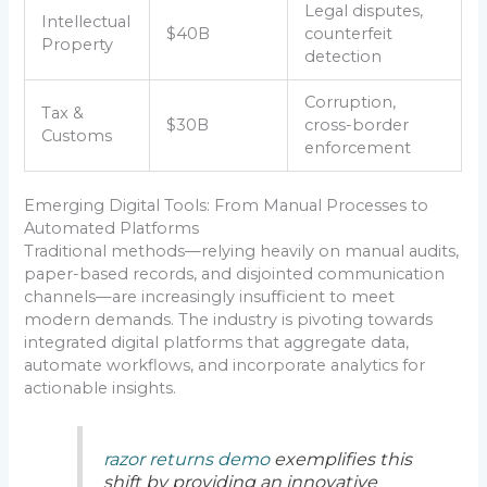
Legal disputes,
Intellectual
$40B
counterfeit
Property
detection
Corruption,
Tax &
$30B
cross-border
Customs
enforcement
Emerging Digital Tools: From Manual Processes to
Automated Platforms
Traditional methods—relying heavily on manual audits,
paper-based records, and disjointed communication
channels—are increasingly insufficient to meet
modern demands. The industry is pivoting towards
integrated digital platforms that aggregate data,
automate workflows, and incorporate analytics for
actionable insights.
razor returns demo
exemplifies this
shift by providing an innovative