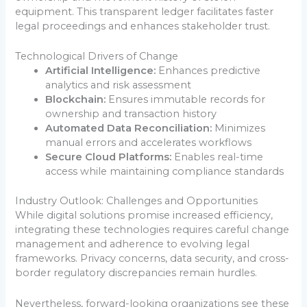
equipment. This transparent ledger facilitates faster
legal proceedings and enhances stakeholder trust.
Technological Drivers of Change
Artificial Intelligence:
Enhances predictive
analytics and risk assessment
Blockchain:
Ensures immutable records for
ownership and transaction history
Automated Data Reconciliation:
Minimizes
manual errors and accelerates workflows
Secure Cloud Platforms:
Enables real-time
access while maintaining compliance standards
Industry Outlook: Challenges and Opportunities
While digital solutions promise increased efficiency,
integrating these technologies requires careful change
management and adherence to evolving legal
frameworks. Privacy concerns, data security, and cross-
border regulatory discrepancies remain hurdles.
Nevertheless, forward-looking organizations see these