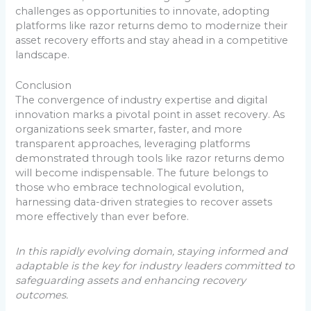
challenges as opportunities to innovate, adopting
platforms like razor returns demo to modernize their
asset recovery efforts and stay ahead in a competitive
landscape.
Conclusion
The convergence of industry expertise and digital
innovation marks a pivotal point in asset recovery. As
organizations seek smarter, faster, and more
transparent approaches, leveraging platforms
demonstrated through tools like razor returns demo
will become indispensable. The future belongs to
those who embrace technological evolution,
harnessing data-driven strategies to recover assets
more effectively than ever before.
In this rapidly evolving domain, staying informed and
adaptable is the key for industry leaders committed to
safeguarding assets and enhancing recovery
outcomes.