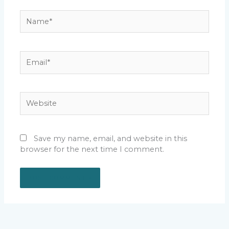
Name*
Email*
Website
Save my name, email, and website in this
browser for the next time I comment.