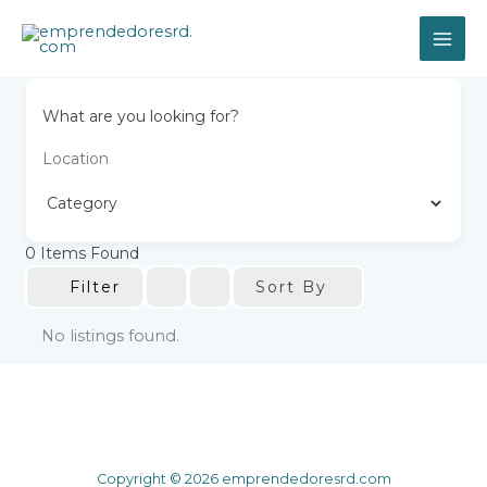
Skip
to
content
What are you looking for?
0
Items Found
Sort By
Filter
No listings found.
Copyright © 2026 emprendedoresrd.com