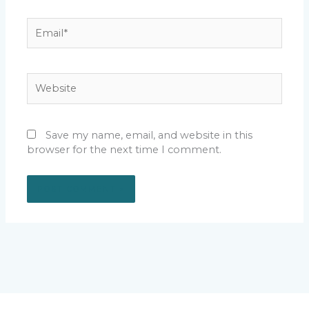
Email*
Website
Save my name, email, and website in this
browser for the next time I comment.