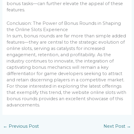
bonus tasks—can further elevate the appeal of these
features.
Conclusion: The Power of Bonus Rounds in Shaping
the Online Slots Experience
In sum, bonus rounds are far more than simple added
features—they are central to the strategic evolution of
online slots, serving as catalysts for increased
engagement, retention, and profitability. As the
industry continues to innovate, the integration of
captivating bonus mechanics will remain a key
differentiator for game developers seeking to attract
and retain discerning players in a competitive market.
For those interested in exploring the latest offerings
that exemplify this trend, the website online slots with
bonus rounds provides an excellent showcase of this
advancements.
←
Previous Post
Next Post
→