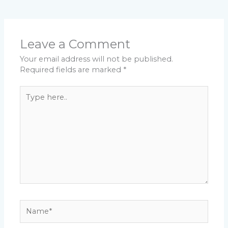
Leave a Comment
Your email address will not be published.
Required fields are marked
*
Type
here..
Name*