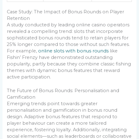
Case Study: The Impact of Bonus Rounds on Player
Retention
A study conducted by leading online casino operators
revealed a compelling trend: slots that incorporate
sophisticated bonus rounds tend to retain players for
25% longer compared to those without such features.
For example,
online slots with bonus rounds
like
Fishin’ Frenzy have demonstrated outstanding
popularity, partly because they combine classic fishing
themes with dynamic bonus features that reward
active participation.
The Future of Bonus Rounds: Personalisation and
Gamification
Emerging trends point towards greater
personalisation and gamification in bonus round
design. Adaptive bonus features that respond to
player behaviour can create a more tailored
experience, fostering loyalty. Additionally, integrating
social elements—such as leaderboards or collaborative