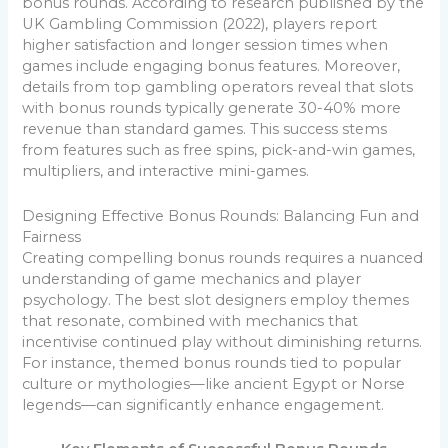
bonus rounds. According to research published by the
UK Gambling Commission (2022), players report
higher satisfaction and longer session times when
games include engaging bonus features. Moreover,
details from top gambling operators reveal that slots
with bonus rounds typically generate 30-40% more
revenue than standard games. This success stems
from features such as free spins, pick-and-win games,
multipliers, and interactive mini-games.
Designing Effective Bonus Rounds: Balancing Fun and
Fairness
Creating compelling bonus rounds requires a nuanced
understanding of game mechanics and player
psychology. The best slot designers employ themes
that resonate, combined with mechanics that
incentivise continued play without diminishing returns.
For instance, themed bonus rounds tied to popular
culture or mythologies—like ancient Egypt or Norse
legends—can significantly enhance engagement.