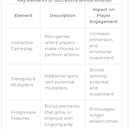
Key Elements of Successful Bonus Rounds
Impact on
Element
Description
Player
Engagement
Increases
Mini-games
immersion
Interactive
where players
and
Gameplay
make choices or
emotional
perform actions
investment
Boosts
Additional spins
winning
Freespins &
with potential
potential
Multipliers
multipliers
and
excitement
Bonus elements
Encourages
Progressive
that grow or
longer
Features
improve with
session times
ongoing play