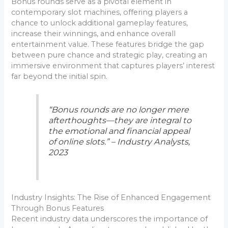
Bonus rounds serve as a pivotal element in
contemporary slot machines, offering players a
chance to unlock additional gameplay features,
increase their winnings, and enhance overall
entertainment value. These features bridge the gap
between pure chance and strategic play, creating an
immersive environment that captures players’ interest
far beyond the initial spin.
“Bonus rounds are no longer mere
afterthoughts—they are integral to
the emotional and financial appeal
of online slots.” – Industry Analysts,
2023
Industry Insights: The Rise of Enhanced Engagement
Through Bonus Features
Recent industry data underscores the importance of