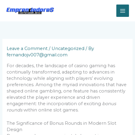
Skip
to
content
Leave a Comment
/
Uncategorized
/ By
fernandojv007@gmail.com
For decades, the landscape of casino gaming has
continually transformed, adapting to advances in
technology while aligning with players’ evolving
preferences. Among the myriad innovations that have
shaped online gambling, one feature has consistently
elevated the player experience and driven
engagement: the incorporation of exciting
bonus
rounds
within online slot games.
The Significance of Bonus Rounds in Modern Slot
Design