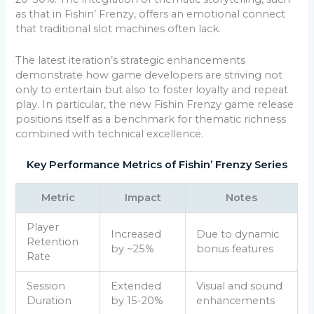
as that in Fishin’ Frenzy, offers an emotional connect
that traditional slot machines often lack.
The latest iteration’s strategic enhancements
demonstrate how game developers are striving not
only to entertain but also to foster loyalty and repeat
play. In particular, the new Fishin Frenzy game release
positions itself as a benchmark for thematic richness
combined with technical excellence.
Key Performance Metrics of Fishin’ Frenzy Series
Metric
Impact
Notes
Player
Increased
Due to dynamic
Retention
by ~25%
bonus features
Rate
Session
Extended
Visual and sound
Duration
by 15-20%
enhancements