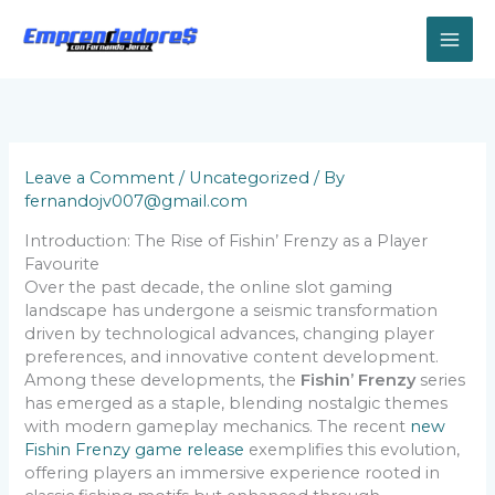
Skip
to
content
Leave a Comment
/
Uncategorized
/ By
fernandojv007@gmail.com
Introduction: The Rise of Fishin’ Frenzy as a Player
Favourite
Over the past decade, the online slot gaming
landscape has undergone a seismic transformation
driven by technological advances, changing player
preferences, and innovative content development.
Among these developments, the
Fishin’ Frenzy
series
has emerged as a staple, blending nostalgic themes
with modern gameplay mechanics. The recent
new
Fishin Frenzy game release
exemplifies this evolution,
offering players an immersive experience rooted in