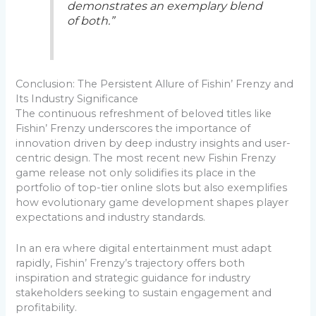
demonstrates an exemplary blend
of both.”
Conclusion: The Persistent Allure of Fishin’ Frenzy and
Its Industry Significance
The continuous refreshment of beloved titles like
Fishin’ Frenzy underscores the importance of
innovation driven by deep industry insights and user-
centric design. The most recent new Fishin Frenzy
game release not only solidifies its place in the
portfolio of top-tier online slots but also exemplifies
how evolutionary game development shapes player
expectations and industry standards.
In an era where digital entertainment must adapt
rapidly, Fishin’ Frenzy’s trajectory offers both
inspiration and strategic guidance for industry
stakeholders seeking to sustain engagement and
profitability.