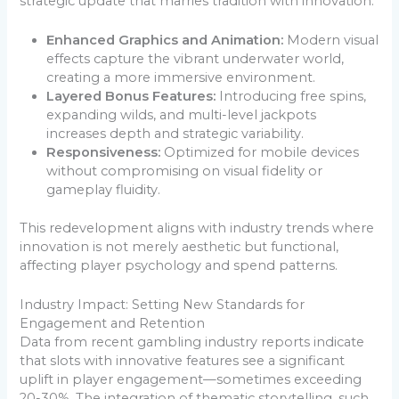
strategic update that marries tradition with innovation:
Enhanced Graphics and Animation:
Modern visual
effects capture the vibrant underwater world,
creating a more immersive environment.
Layered Bonus Features:
Introducing free spins,
expanding wilds, and multi-level jackpots
increases depth and strategic variability.
Responsiveness:
Optimized for mobile devices
without compromising on visual fidelity or
gameplay fluidity.
This redevelopment aligns with industry trends where
innovation is not merely aesthetic but functional,
affecting player psychology and spend patterns.
Industry Impact: Setting New Standards for
Engagement and Retention
Data from recent gambling industry reports indicate
that slots with innovative features see a significant
uplift in player engagement—sometimes exceeding
20-30%. The integration of thematic storytelling, such