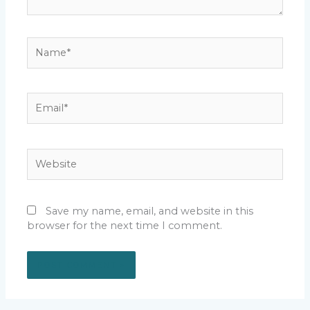
Name*
Email*
Website
Save my name, email, and website in this
browser for the next time I comment.