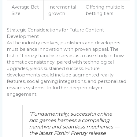
Average Bet
Incremental
Offering multiple
Size
growth
betting tiers
Strategic Considerations for Future Content
Development
As the industry evolves, publishers and developers
must balance innovation with proven appeal. The
Fishin’ Frenzy franchise serves as a case study in how
thematic consistency, paired with technological
upgrades, yields sustained success. Future
developments could include augmented reality
features, social gaming integrations, and personalised
rewards systems, to further deepen player
engagement.
“Fundamentally, successful online
slot games harness a compelling
narrative and seamless mechanics —
the latest Fishin’ Frenzy release