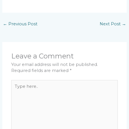
←
Previous Post
Next Post
→
Leave a Comment
Your email address will not be published.
Required fields are marked
*
Type
here..