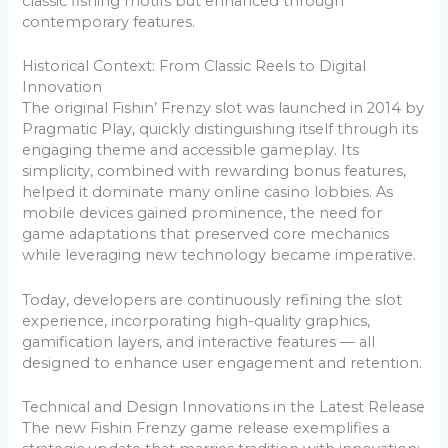
classic fishing motifs but enhanced through
contemporary features.
Historical Context: From Classic Reels to Digital
Innovation
The original Fishin’ Frenzy slot was launched in 2014 by
Pragmatic Play, quickly distinguishing itself through its
engaging theme and accessible gameplay. Its
simplicity, combined with rewarding bonus features,
helped it dominate many online casino lobbies. As
mobile devices gained prominence, the need for
game adaptations that preserved core mechanics
while leveraging new technology became imperative.
Today, developers are continuously refining the slot
experience, incorporating high-quality graphics,
gamification layers, and interactive features — all
designed to enhance user engagement and retention.
Technical and Design Innovations in the Latest Release
The new Fishin Frenzy game release exemplifies a