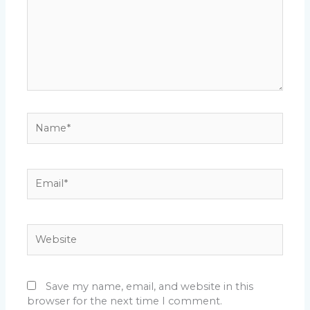
Name*
Email*
Website
Save my name, email, and website in this
browser for the next time I comment.