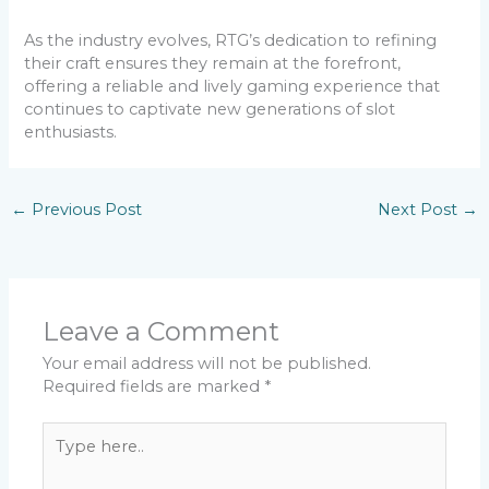
As the industry evolves, RTG’s dedication to refining
their craft ensures they remain at the forefront,
offering a reliable and lively gaming experience that
continues to captivate new generations of slot
enthusiasts.
←
Previous Post
Next Post
→
Leave a Comment
Your email address will not be published.
Required fields are marked
*
Type
here..