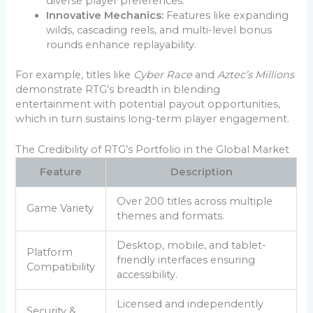
diverse player preferences.
Innovative Mechanics:
Features like expanding
wilds, cascading reels, and multi-level bonus
rounds enhance replayability.
For example, titles like
Cyber Race
and
Aztec’s Millions
demonstrate RTG’s breadth in blending
entertainment with potential payout opportunities,
which in turn sustains long-term player engagement.
The Credibility of RTG’s Portfolio in the Global Market
Feature
Description
Over 200 titles across multiple
Game Variety
themes and formats.
Desktop, mobile, and tablet-
Platform
friendly interfaces ensuring
Compatibility
accessibility.
Licensed and independently
Security &