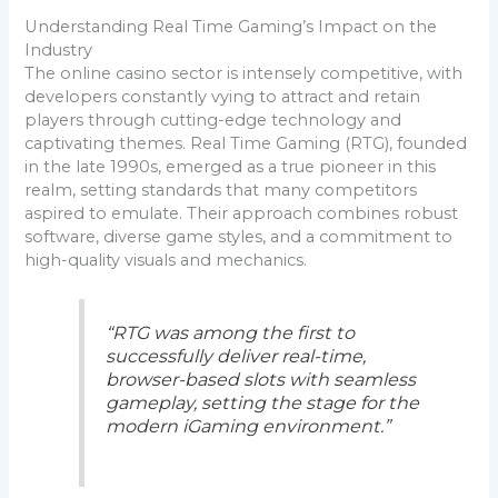
Understanding Real Time Gaming’s Impact on the
Industry
The online casino sector is intensely competitive, with
developers constantly vying to attract and retain
players through cutting-edge technology and
captivating themes. Real Time Gaming (RTG), founded
in the late 1990s, emerged as a true pioneer in this
realm, setting standards that many competitors
aspired to emulate. Their approach combines robust
software, diverse game styles, and a commitment to
high-quality visuals and mechanics.
“RTG was among the first to
successfully deliver real-time,
browser-based slots with seamless
gameplay, setting the stage for the
modern iGaming environment.”