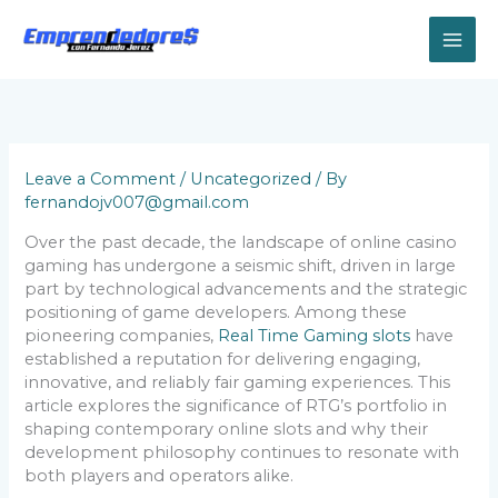
Skip
to
content
Leave a Comment
/
Uncategorized
/ By
fernandojv007@gmail.com
Over the past decade, the landscape of online casino
gaming has undergone a seismic shift, driven in large
part by technological advancements and the strategic
positioning of game developers. Among these
pioneering companies,
Real Time Gaming slots
have
established a reputation for delivering engaging,
innovative, and reliably fair gaming experiences. This
article explores the significance of RTG’s portfolio in
shaping contemporary online slots and why their
development philosophy continues to resonate with
both players and operators alike.