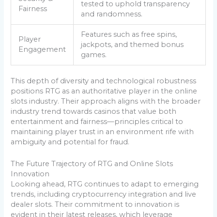
tested to uphold transparency
Fairness
and randomness.
Features such as free spins,
Player
jackpots, and themed bonus
Engagement
games.
This depth of diversity and technological robustness
positions RTG as an authoritative player in the online
slots industry. Their approach aligns with the broader
industry trend towards casinos that value both
entertainment and fairness—principles critical to
maintaining player trust in an environment rife with
ambiguity and potential for fraud.
The Future Trajectory of RTG and Online Slots
Innovation
Looking ahead, RTG continues to adapt to emerging
trends, including
cryptocurrency integration
and
live
dealer slots
. Their commitment to innovation is
evident in their latest releases, which leverage