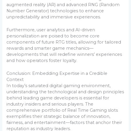
augmented reality (AR) and advanced RNG (Random
Number Generator) technologies to enhance
unpredictability and immersive experiences.
Furthermore, user analytics and AI-driven
personalization are poised to become core
components of future RTG titles, allowing for tailored
rewards and smarter game mechanics—
developments that will redefine winners’ experiences
and how operators foster loyalty.
Conclusion: Embedding Expertise in a Credible
Context
In today’s saturated digital gaming environment,
understanding the technological and design principles
behind leading game developers is essential for
industry insiders and serious players. The
comprehensive portfolio of Real Time Gaming slots
exemplifies their strategic balance of innovation,
fairness, and entertainment—factors that anchor their
reputation as industry leaders.