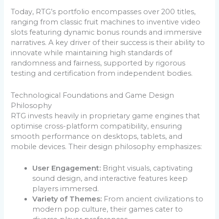
Today, RTG’s portfolio encompasses over 200 titles,
ranging from classic fruit machines to inventive video
slots featuring dynamic bonus rounds and immersive
narratives. A key driver of their success is their ability to
innovate while maintaining high standards of
randomness and fairness, supported by rigorous
testing and certification from independent bodies.
Technological Foundations and Game Design
Philosophy
RTG invests heavily in proprietary game engines that
optimise cross-platform compatibility, ensuring
smooth performance on desktops, tablets, and
mobile devices. Their design philosophy emphasizes:
User Engagement:
Bright visuals, captivating
sound design, and interactive features keep
players immersed.
Variety of Themes:
From ancient civilizations to
modern pop culture, their games cater to